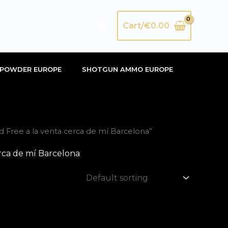
Search
Cart/
€
0.00
POWDER EUROPE
SHOTGUN AMMO EUROPE
Free a la venta cerca de mí Barcelona”
rca de mí Barcelona