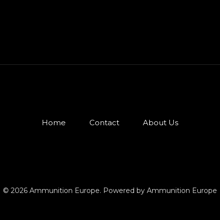
Home
Contact
About Us
© 2026 Ammunition Europe. Powered by Ammunition Europe