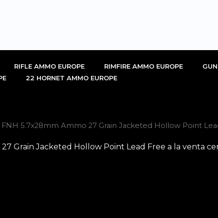
RIFLE AMMO EUROPE
RIMFIRE AMMO EUROPE
GUN
PE
22 HORNET AMMO EUROPE
l FNH 5.7x28mm Ammo 27 Grain Jacketed Hollow Point Lead 
 Grain Jacketed Hollow Point Lead Free a la venta ce