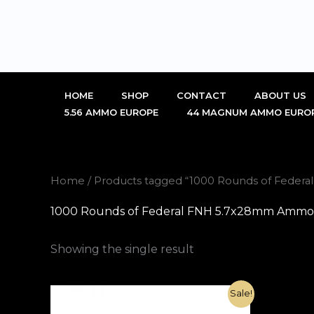
Skip
to
content
HOME
SHOP
CONTACT
ABOUT US
5.56 AMMO EUROPE
44 MAGNUM AMMO EURO
Home
/ Products tagged “1000 Rounds of Federa
1000 Rounds of Federal FNH 5.7x28mm Ammo 27
Showing the single result
Original
Current
Sale!
price
price