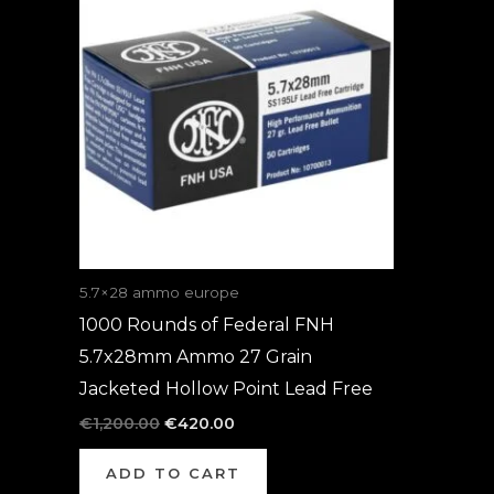
was:
is:
€1,200.00.
€420.00.
5.7×28 ammo europe
1000 Rounds of Federal FNH
5.7x28mm Ammo 27 Grain
Jacketed Hollow Point Lead Free
€
1,200.00
€
420.00
ADD TO CART