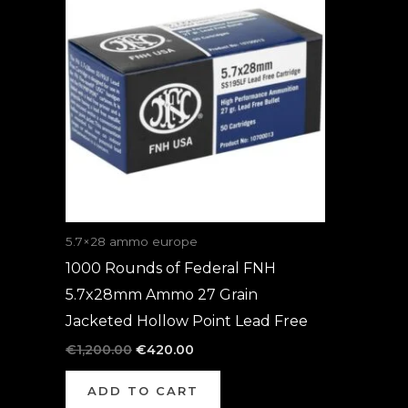
was:
is:
€1,200.00.
€420.00.
5.7×28 ammo europe
1000 Rounds of Federal FNH
5.7x28mm Ammo 27 Grain
Jacketed Hollow Point Lead Free
€
1,200.00
€
420.00
ADD TO CART