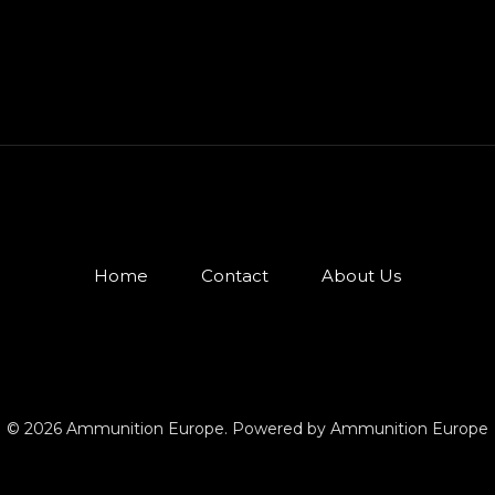
Home
Contact
About Us
© 2026 Ammunition Europe. Powered by Ammunition Europe