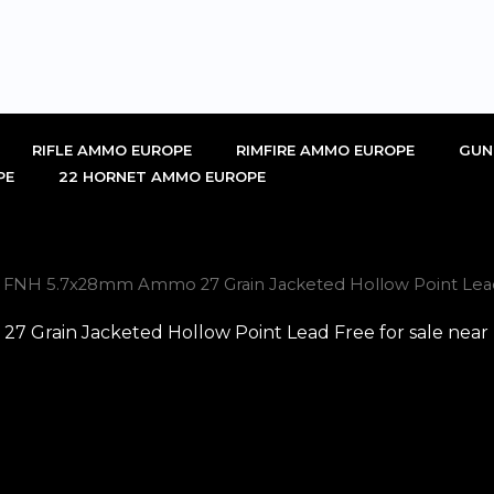
RIFLE AMMO EUROPE
RIMFIRE AMMO EUROPE
GUN
PE
22 HORNET AMMO EUROPE
l FNH 5.7x28mm Ammo 27 Grain Jacketed Hollow Point Lead 
 Grain Jacketed Hollow Point Lead Free for sale near