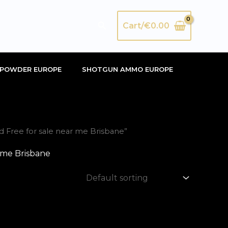
Search
Cart/
€
0.00
POWDER EUROPE
SHOTGUN AMMO EUROPE
Free for sale near me Brisbane”
 me Brisbane