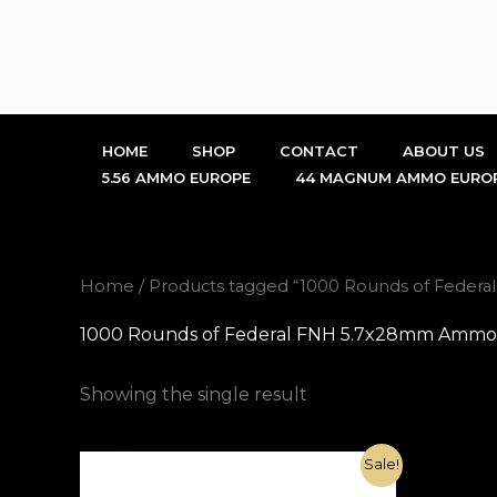
Skip
to
content
HOME
SHOP
CONTACT
ABOUT US
5.56 AMMO EUROPE
44 MAGNUM AMMO EURO
Home
/ Products tagged “1000 Rounds of Federa
1000 Rounds of Federal FNH 5.7x28mm Ammo 27
Showing the single result
Original
Current
Sale!
price
price