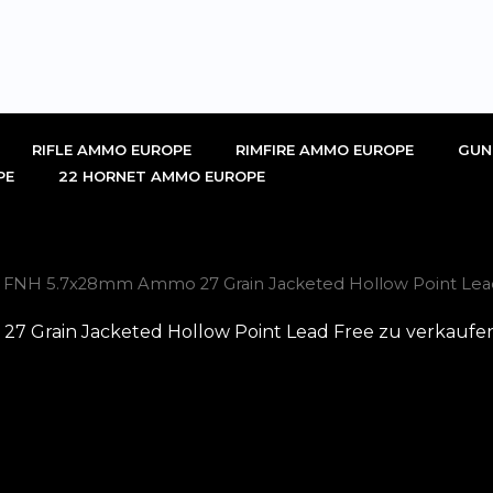
RIFLE AMMO EUROPE
RIMFIRE AMMO EUROPE
GUN
PE
22 HORNET AMMO EUROPE
l FNH 5.7x28mm Ammo 27 Grain Jacketed Hollow Point Lead
 Grain Jacketed Hollow Point Lead Free zu verkaufen