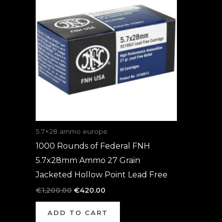
was:
is:
€1,200.00.
€420.00.
5.7×28 ammo europe
1000 Rounds of Federal FNH
5.7x28mm Ammo 27 Grain
Jacketed Hollow Point Lead Free
€
1,200.00
€
420.00
ADD TO CART