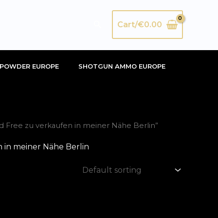
Search
Cart/
€
0.00
POWDER EUROPE
SHOTGUN AMMO EUROPE
 Free zu verkaufen in meiner Nähe Berlin”
 in meiner Nähe Berlin