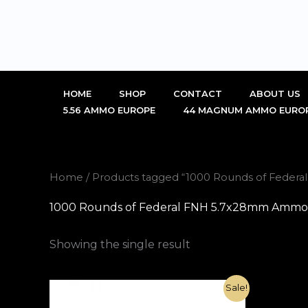
Skip
to
content
HOME
SHOP
CONTACT
ABOUT US
5.56 AMMO EUROPE
44 MAGNUM AMMO EURO
Home
/ Products tagged “1000 Rounds of Federa
1000 Rounds of Federal FNH 5.7x28mm Ammo 27
Showing the single result
Original
Current
Sale!
price
price