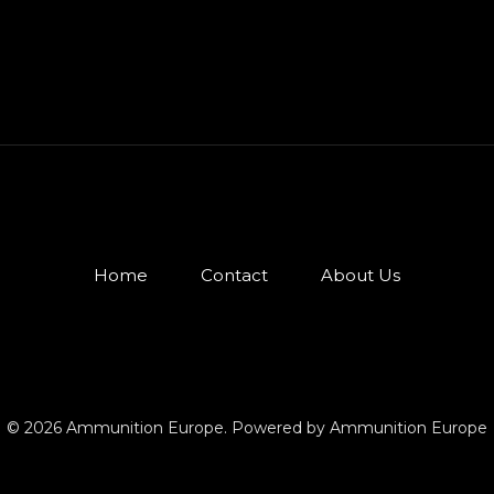
Home
Contact
About Us
© 2026 Ammunition Europe. Powered by Ammunition Europe