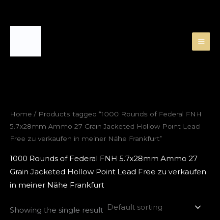
Skip
to
content
Home
/ Products tagged “1000 Rounds of Federal FNH
5.7x28mm Ammo 27 Grain Jacketed Hollow Point Lead
Free zu verkaufen in meiner Nähe Frankfurt”
1000 Rounds of Federal FNH 5.7x28mm Ammo 27
Grain Jacketed Hollow Point Lead Free zu verkaufen
in meiner Nähe Frankfurt
Showing the single result