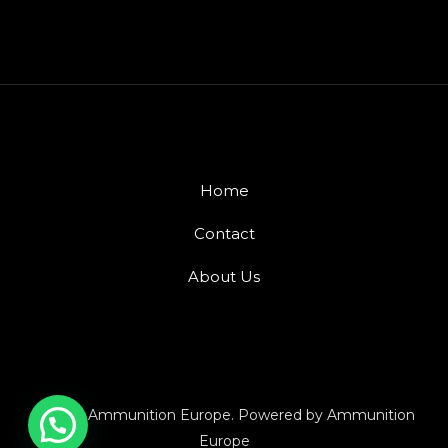
Home
Contact
About Us
© 2026 Ammunition Europe. Powered by Ammunition
Europe