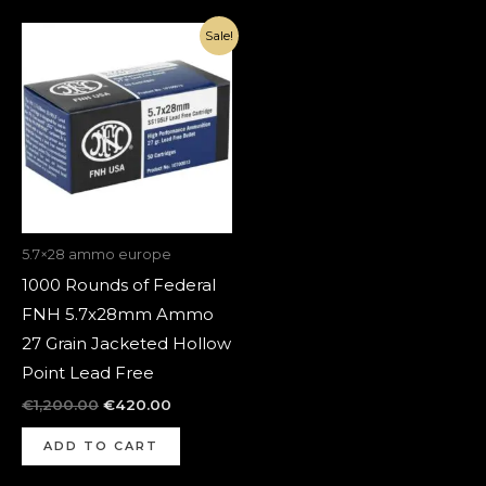
Original
Current
Sale!
price
price
was:
is:
€1,200.00.
€420.00.
5.7×28 ammo europe
1000 Rounds of Federal
FNH 5.7x28mm Ammo
27 Grain Jacketed Hollow
Point Lead Free
€
1,200.00
€
420.00
ADD TO CART