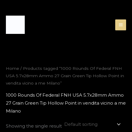
Skip
to
content
Home
/ Products tagged “1000 Rounds Of Federal FNH
USA 5.7x28mm Ammo 27 Grain Green Tip Hollow Point in
vendita vicino a me Milano”
1000 Rounds Of Federal FNH USA 5.7x28mm Ammo
27 Grain Green Tip Hollow Point in vendita vicino a me
Milano
Showing the single result