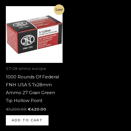
Original
Current
Sale!
price
price
was:
is:
€1,200.00.
€420.00.
5.7×28 ammo europe
1000 Rounds Of Federal
FNH USA 5.7x28mm
Ammo 27 Grain Green
Tip Hollow Point
€
1,200.00
€
420.00
ADD TO CART