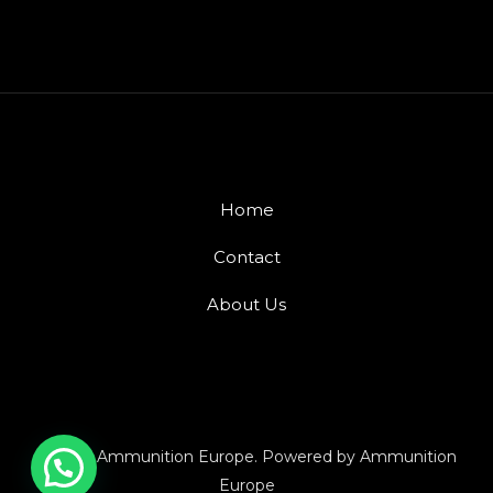
Home
Contact
About Us
© 2026 Ammunition Europe. Powered by Ammunition
Europe