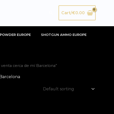
Search
Cart/
€
0.00
POWDER EUROPE
SHOTGUN AMMO EUROPE
venta cerca de mí Barcelona”
 Barcelona