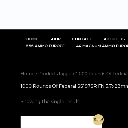
Skip
to
content
HOME
SHOP
CONTACT
ABOUT US
5.56 AMMO EUROPE
44 MAGNUM AMMO EURO
Home
/ Products tagged “1000 Rounds Of Federa
1000 Rounds Of Federal SS197SR FN 5.7x28mm
Showing the single result
Original
Current
Sale!
price
price