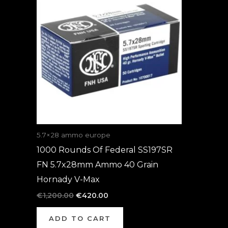
was:
is:
€1,200.00.
€420.00.
5.7×28 ammo europe
1000 Rounds Of Federal SS197SR
FN 5.7x28mm Ammo 40 Grain
Hornady V-Max
€
1,200.00
€
420.00
ADD TO CART