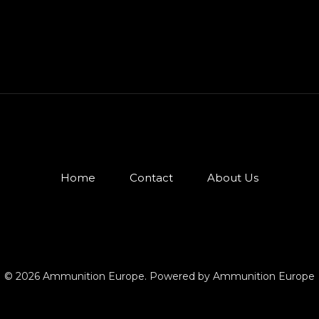
Home
Contact
About Us
© 2026 Ammunition Europe. Powered by Ammunition Europe