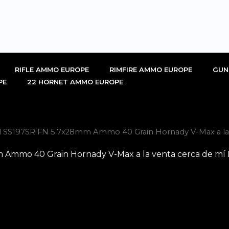
RIFLE AMMO EUROPE
RIMFIRE AMMO EUROPE
GUN
PE
22 HORNET AMMO EUROPE
l SS197SR FN 5.7x28mm Ammo 40 Grain Hornady V-Max a la 
 Ammo 40 Grain Hornady V-Max a la venta cerca de mí