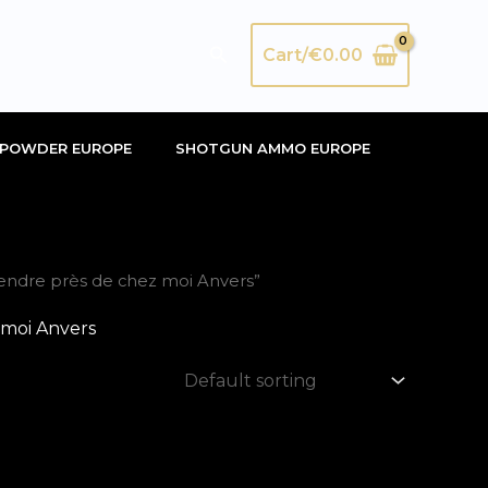
Search
Cart/
€
0.00
POWDER EUROPE
SHOTGUN AMMO EUROPE
ndre près de chez moi Anvers”
moi Anvers