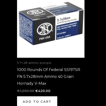
was:
is:
€1,200.00.
€420.00.
5.7×28 ammo europe
1000 Rounds Of Federal SS197SR
FN 5.7x28mm Ammo 40 Grain
Hornady V-Max
€
1,200.00
€
420.00
ADD TO CART