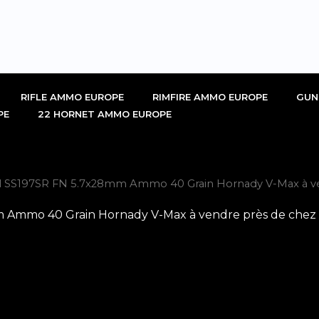
RIFLE AMMO EUROPE
RIMFIRE AMMO EUROPE
GUN
PE
22 HORNET AMMO EUROPE
al SS197SR FN 5.7x28mm Ammo 40 Grain Hornady V-Max à ve
 Ammo 40 Grain Hornady V-Max à vendre près de chez 