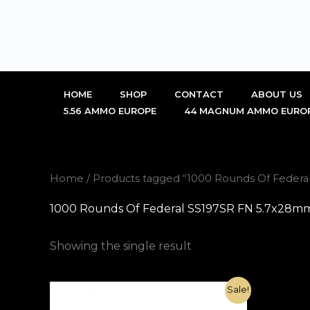
Skip
to
content
HOME
SHOP
CONTACT
ABOUT US
5.56 AMMO EUROPE
44 MAGNUM AMMO EURO
Home
/ Products tagged “1000 Rounds Of Feder
1000 Rounds Of Federal SS197SR FN 5.7x28mm
Showing the single result
Original
Current
Sale!
price
price