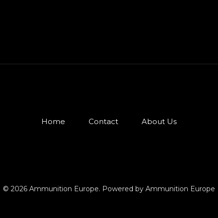
Home
Contact
About Us
© 2026 Ammunition Europe. Powered by Ammunition Europe