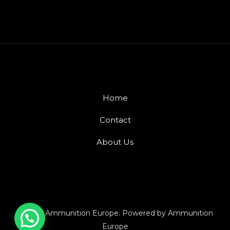
Home
Contact
About Us
© 2026 Ammunition Europe. Powered by Ammunition
Europe