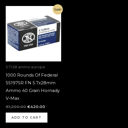
Original
Current
Sale!
price
price
was:
is:
€1,200.00.
€420.00.
5.7×28 ammo europe
1000 Rounds Of Federal
SS197SR FN 5.7x28mm
Ammo 40 Grain Hornady
V-Max
€
1,200.00
€
420.00
ADD TO CART