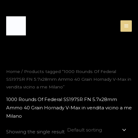
Skip
to
content
Home
/ Products tagged “1000 Rounds Of Federal
SS197SR FN 5.7x28mm Ammo 40 Grain Hornady V-Max in
vendita vicino a me Milano”
1000 Rounds Of Federal SS197SR FN 5.7x28mm
Ammo 40 Grain Hornady V-Max in vendita vicino a me
Milano
Showing the single result