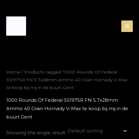
Skip
to
content
Home
/ Products tagged “1000 Rounds Of Federal
SS197SR FN 5.7x28mm Ammo 40 Grain Hornady V-Max
te koop bij mij in de buurt Gent”
1000 Rounds Of Federal SS197SR FN 5.7x28mm
Ammo 40 Grain Hornady V-Max te koop bij mij in de
buurt Gent
Showing the single result