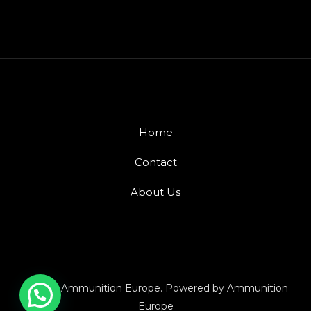
Home
Contact
About Us
© 2026 Ammunition Europe. Powered by Ammunition
Europe