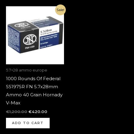
Original
Current
Sale!
price
price
was:
is:
€1,200.00.
€420.00.
5.7×28 ammo europe
1000 Rounds Of Federal
SS197SR FN 5.7x28mm
Ammo 40 Grain Hornady
V-Max
€
1,200.00
€
420.00
ADD TO CART