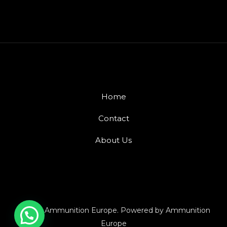
Home
Contact
About Us
© 2026 Ammunition Europe. Powered by Ammunition
Europe