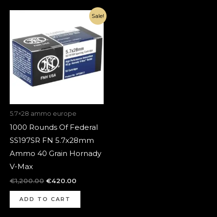
Original
Current
Sale!
price
price
was:
is:
€1,200.00.
€420.00.
5.7×28 ammo europe
1000 Rounds Of Federal
SS197SR FN 5.7x28mm
Ammo 40 Grain Hornady
V-Max
€
1,200.00
€
420.00
ADD TO CART