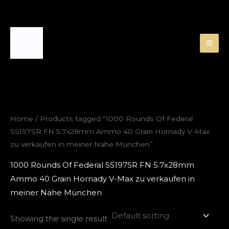
Skip
to
content
Home
/ Products tagged “1000 Rounds Of Federal
SS197SR FN 5.7x28mm Ammo 40 Grain Hornady V-Max
zu verkaufen in meiner Nähe München”
1000 Rounds Of Federal SS197SR FN 5.7x28mm
Ammo 40 Grain Hornady V-Max zu verkaufen in
meiner Nähe München
Showing the single result