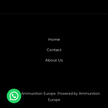
Home
Contact
About Us
© 2026 Ammunition Europe. Powered by Ammunition
Europe