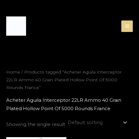
Skip
to
content
Home
/ Products tagged “Acheter Aguila Interceptor
22LR Ammo 40 Grain Plated Hollow Point Of 5000
Rounds France”
Acheter Aguila Interceptor 22LR Ammo 40 Grain
Plated Hollow Point Of 5000 Rounds France
Showing the single result