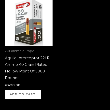
22lr ammo europe
Aguila Interceptor 22LR
Ammo 40 Grain Plated
Hollow Point Of 5000
Rounds
€
420.00
ADD TO CART