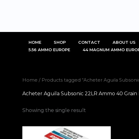
Skip
to
content
HOME
SHOP
CONTACT
ABOUT US
5.56 AMMO EUROPE
44 MAGNUM AMMO EURO
Home
/ Products tagged “Acheter Aguila Subso
Acheter Aguila Subsonic 22LR Ammo 40 Grain
Showing the single result