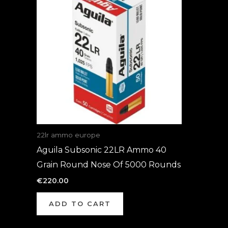
22lr ammo europe
Aguila Subsonic 22LR Ammo 40
Grain Round Nose Of 5000 Rounds
€
220.00
ADD TO CART