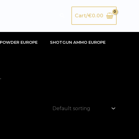
Search
Cart/
€
0.00
POWDER EUROPE
SHOTGUN AMMO EUROPE
”