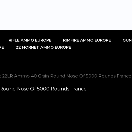
RIFLE AMMO EUROPE
RIMFIRE AMMO EUROPE
GUN
PE
22 HORNET AMMO EUROPE
nic 22LR Ammo 40 Grain Round Nose Of 5000 Rounds France
 Round Nose Of 5000 Rounds France