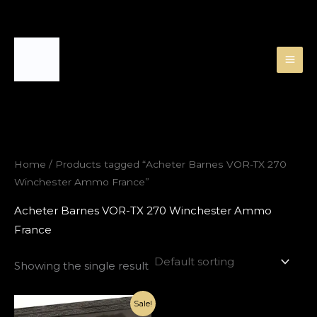
Skip
to
content
Home
/ Products tagged “Acheter Barnes VOR-TX 270
Winchester Ammo France”
Acheter Barnes VOR-TX 270 Winchester Ammo
France
Showing the single result
Original
Current
Sale!
price
price