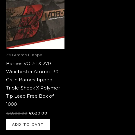
was:
is:
€1,600.00.
€620.00.
270 Ammo Europe
Barnes VOR-TX 270
Winchester Ammo 130
Grain Barnes Tipped
Triple-Shock X Polymer
Tip Lead Free Box of
1000
€
1,600.00
€
620.00
ADD TO CART