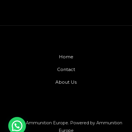
Home
Contact
About Us
© 2026 Ammunition Europe. Powered by Ammunition
Europe