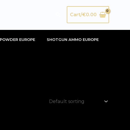
Search
Cart/
€
0.00
POWDER EUROPE
SHOTGUN AMMO EUROPE