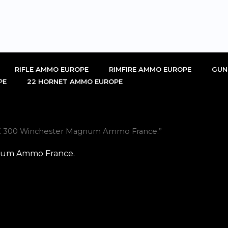
RIFLE AMMO EUROPE
RIMFIRE AMMO EUROPE
GUN
PE
22 HORNET AMMO EUROPE
TX 300 Winchester Magnum Ammo France.”
num Ammo France.