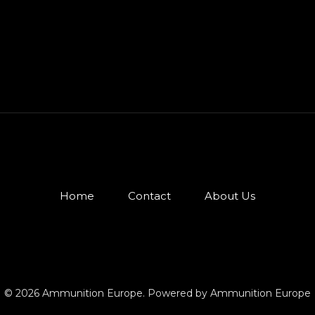
Home
Contact
About Us
© 2026 Ammunition Europe. Powered by Ammunition Europe