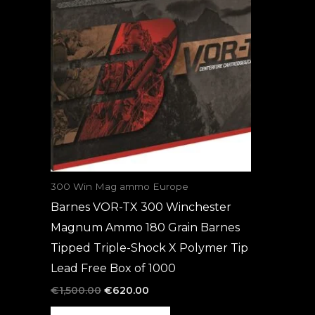
was:
is:
€1,500.00.
€620.00.
300 Win Mag ammo Europe
Barnes VOR-TX 300 Winchester
Magnum Ammo 180 Grain Barnes
Tipped Triple-Shock X Polymer Tip
Lead Free Box of 1000
€
1,500.00
€
620.00