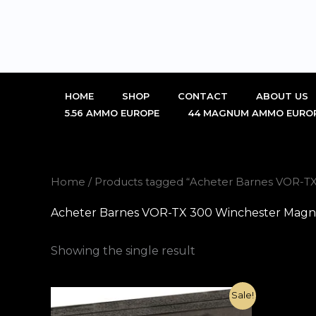
Skip
to
content
HOME
SHOP
CONTACT
ABOUT US
5.56 AMMO EUROPE
44 MAGNUM AMMO EURO
Home
/ Products tagged “Acheter Barnes VOR-
Acheter Barnes VOR-TX 300 Winchester Mag
Showing the single result
Original
Current
Sale!
price
price