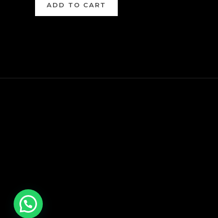
ADD TO CART