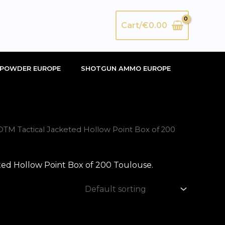
Search
Cart/
€
0.00
POWDER EUROPE
SHOTGUN AMMO EUROPE
M Tactical Jacketed Hollow Point Box of 200
d Hollow Point Box of 200 Toulouse.