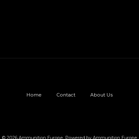
Home
Contact
About Us
© 2026 Ammunition Europe. Powered by Ammunition Europe