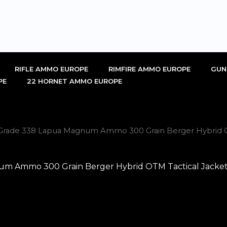
RIFLE AMMO EUROPE
RIMFIRE AMMO EUROPE
GUN
PE
22 HORNET AMMO EUROPE
 Grade 338 Lapua Magnum Ammo 300 Grain Berger Hybrid OT
m Ammo 300 Grain Berger Hybrid OTM Tactical Jackete