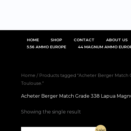
Skip
to
content
HOME
SHOP
CONTACT
ABOUT US
5.56 AMMO EUROPE
44 MAGNUM AMMO EURO
Home
/ Products tagged “Acheter Berger Match
Toulouse.”
Acheter Berger Match Grade 338 Lapua Magnu
Showing the single result
Original
Current
Sale!