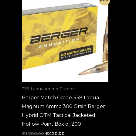
price
price
was:
is:
€1,200.00.
€420.00.
338 Lapua Ammo Europe
Berger Match Grade 338 Lapua
Magnum Ammo 300 Grain Berger
Hybrid OTM Tactical Jacketed
Hollow Point Box of 200
€
1,200.00
€
420.00