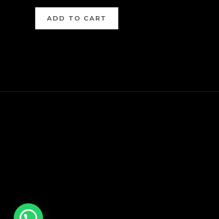
ADD TO CART