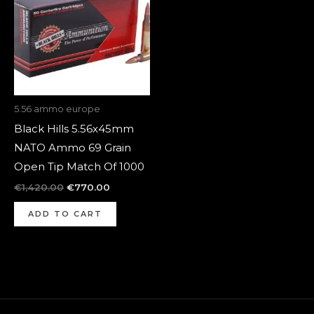
5.56 ammo europe
Black Hills 5.56x45mm
NATO Ammo 69 Grain
Open Tip Match Of 1000
€
1,420.00
€
770.00
ADD TO CART