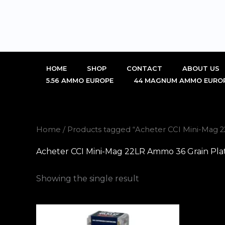
Skip
to
content
HOME
SHOP
CONTACT
ABOUT US
5.56 AMMO EUROPE
44 MAGNUM AMMO EURO
Home
/ Products tagged “Acheter CCI Mini-Mag 
Acheter CCI Mini-Mag 22LR Ammo 36 Grain Pla
Showing the single result