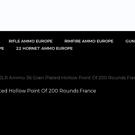
RIFLE AMMO EUROPE
RIMFIRE AMMO EUROPE
GUN
PE
22 HORNET AMMO EUROPE
22LR Ammo 36 Grain Plated Hollow Point Of 200 Rounds Fra
ted Hollow Point Of 200 Rounds France