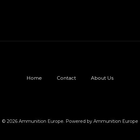
Home
Contact
About Us
© 2026 Ammunition Europe. Powered by Ammunition Europe