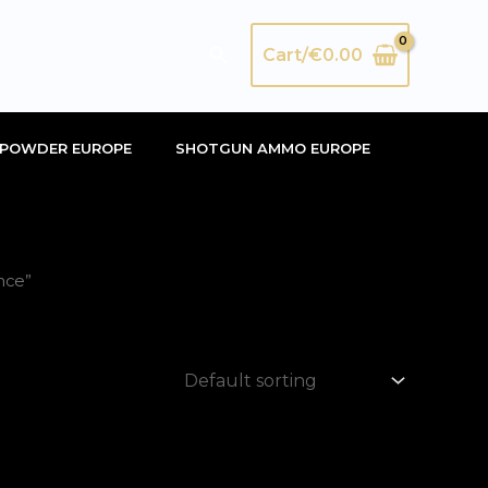
Search
Cart/
€
0.00
POWDER EUROPE
SHOTGUN AMMO EUROPE
nce”