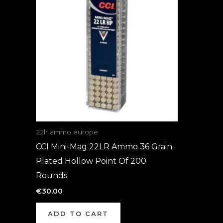
22lr ammo europe
CCI Mini-Mag 22LR Ammo 36 Grain
Plated Hollow Point Of 200
Rounds
€
30.00
ADD TO CART