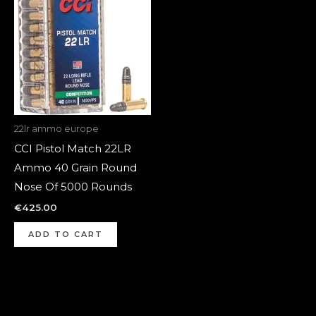
22lr ammo europe
CCI Pistol Match 22LR
Ammo 40 Grain Round
Nose Of 5000 Rounds
€
425.00
ADD TO CART