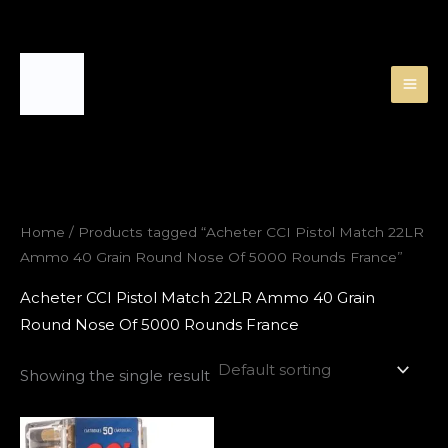
Skip
to
content
Home
/ Products tagged “Acheter CCI Pistol Match 22LR
Ammo 40 Grain Round Nose Of 5000 Rounds France”
Acheter CCI Pistol Match 22LR Ammo 40 Grain
Round Nose Of 5000 Rounds France
Showing the single result