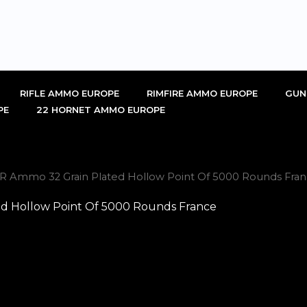
RIFLE AMMO EUROPE
RIMFIRE AMMO EUROPE
GUN
PE
22 HORNET AMMO EUROPE
2LR Ammo 32 Grain Plated Hollow Point Of 5000 Rounds Fran
ed Hollow Point Of 5000 Rounds France