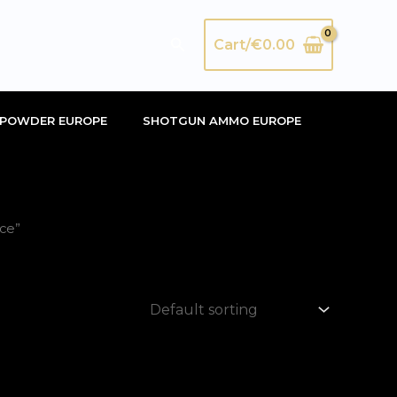
Search
Cart/
€
0.00
POWDER EUROPE
SHOTGUN AMMO EUROPE
ce”