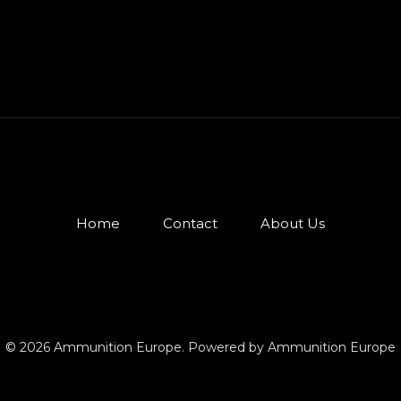
Home
Contact
About Us
© 2026 Ammunition Europe. Powered by Ammunition Europe