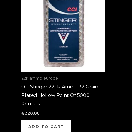
22lr ammo europe
CCI Stinger 22LR Ammo 32 Grain
Plated Hollow Point Of 5000
Rounds
€
320.00
ADD TO CART