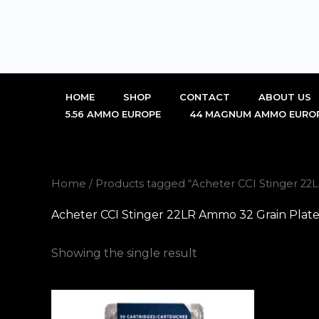
Skip
to
content
HOME
SHOP
CONTACT
ABOUT US
5.56 AMMO EUROPE
44 MAGNUM AMMO EURO
Home
/ Products tagged “Acheter CCI Stinger 2
Acheter CCI Stinger 22LR Ammo 32 Grain Plat
Showing the single result