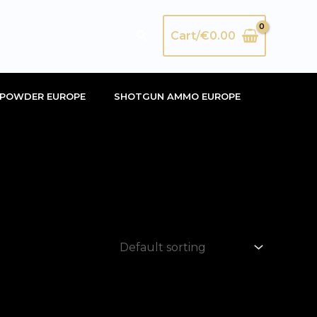
Search
Cart/
€
0.00
POWDER EUROPE
SHOTGUN AMMO EUROPE