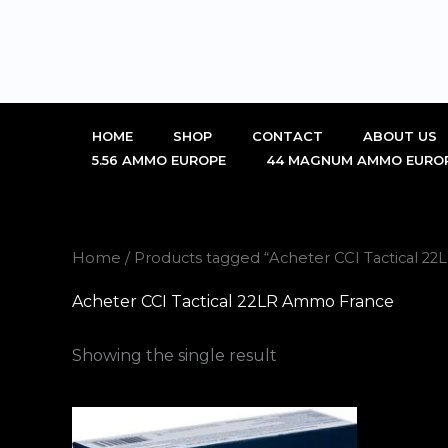
Skip
to
content
HOME
SHOP
CONTACT
ABOUT US
5.56 AMMO EUROPE
44 MAGNUM AMMO EURO
Home
/ Products tagged “Acheter CCI Tactical 2
Acheter CCI Tactical 22LR Ammo France
Showing the single result