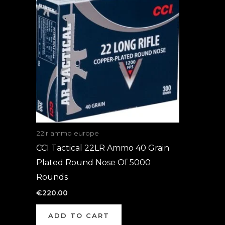
22lr ammo europe
CCI Tactical 22LR Ammo 40 Grain
Plated Round Nose Of 5000
Rounds
€
220.00
ADD TO CART