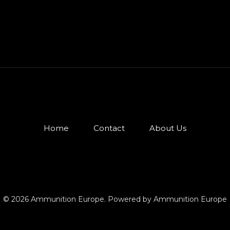
Home
Contact
About Us
© 2026 Ammunition Europe. Powered by Ammunition Europe