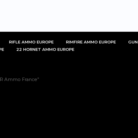
RIFLE AMMO EUROPE
RIMFIRE AMMO EUROPE
GUN
PE
22 HORNET AMMO EUROPE
2LR Ammo France”