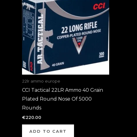
22lr ammo europe
CCI Tactical 22LR Ammo 40 Grain
Plated Round Nose Of 5000
Rounds
€
220.00
ADD TO CART