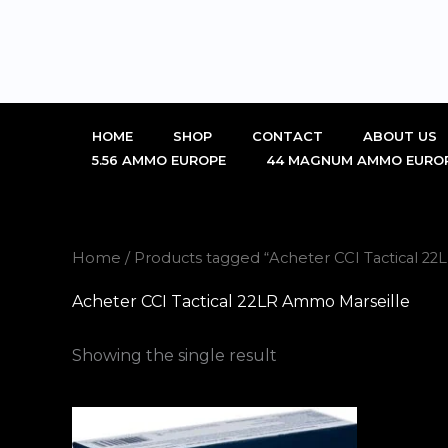
Skip
to
content
HOME
SHOP
CONTACT
ABOUT US
5.56 AMMO EUROPE
44 MAGNUM AMMO EURO
Home
/ Products tagged “Acheter CCI Tactical 2
Acheter CCI Tactical 22LR Ammo Marseille
Showing the single result