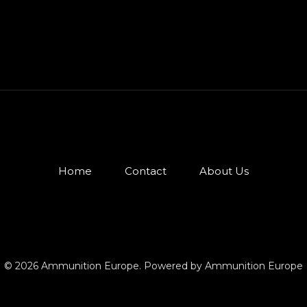
Home
Contact
About Us
© 2026 Ammunition Europe. Powered by Ammunition Europe