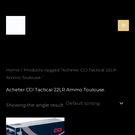
Skip
to
content
Home
/ Products tagged “Acheter CCI Tactical 22LR
Ammo Toulouse.”
Acheter CCI Tactical 22LR Ammo Toulouse.
Showing the single result