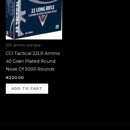
22lr ammo europe
CCI Tactical 22LR Ammo
40 Grain Plated Round
Nose Of 5000 Rounds
€
220.00
ADD TO CART