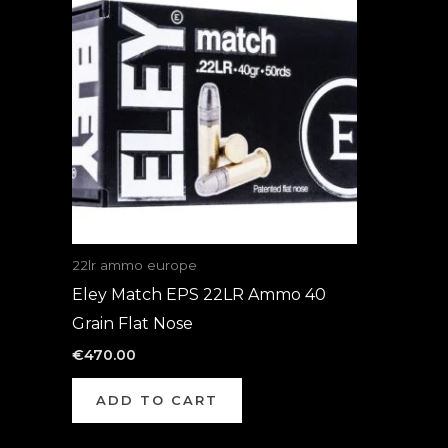
22lr ammo europe
Eley Match EPS 22LR Ammo 40
Grain Flat Nose
€
470.00
ADD TO CART