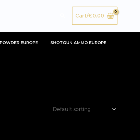
Search
Cart/
€
0.00
POWDER EUROPE
SHOTGUN AMMO EUROPE