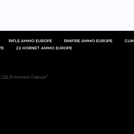
RIFLE AMMO EUROPE
RIMFIRE AMMO EUROPE
GUN
PE
22 HORNET AMMO EUROPE
PS 22LR Ammo France”