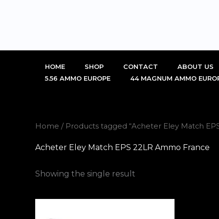
Skip
to
content
HOME
SHOP
CONTACT
ABOUT US
5.56 AMMO EUROPE
44 MAGNUM AMMO EURO
Home
/ Products tagged “Acheter Eley Match E
Acheter Eley Match EPS 22LR Ammo France
Showing the single result