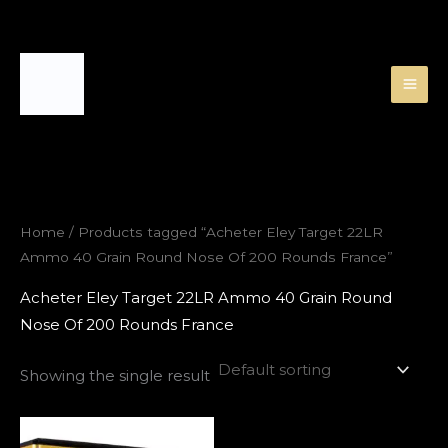
Skip
to
content
Home
/ Products tagged “Acheter Eley Target 22LR
Ammo 40 Grain Round Nose Of 200 Rounds France”
Acheter Eley Target 22LR Ammo 40 Grain Round
Nose Of 200 Rounds France
Showing the single result