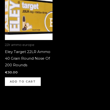
22lr ammo europe
Eley Target 22LR Ammo
40 Grain Round Nose Of
200 Rounds
€
30.00
ADD TO CART