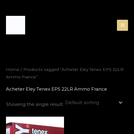
Skip
to
content
Home
/ Products tagged “Acheter Eley Tenex EPS 22LR
Ammo France”
Acheter Eley Tenex EPS 22LR Ammo France
Showing the single result