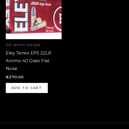
22lr ammo europe
Eley Tenex EPS 22LR
Ammo 40 Grain Flat
Nose
€
270.00
ADD TO CART