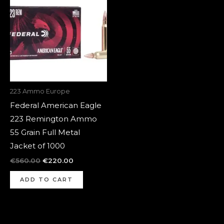
was:
is:
€560.00.
€220.00.
223 Ammo Europe
Federal American Eagle
223 Remington Ammo
55 Grain Full Metal
Jacket of 1000
€
560.00
€
220.00
ADD TO CART