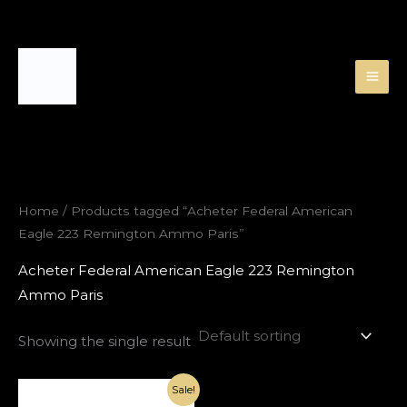
Skip
to
content
Home
/ Products tagged “Acheter Federal American
Eagle 223 Remington Ammo Paris”
Acheter Federal American Eagle 223 Remington
Ammo Paris
Showing the single result
Original
Current
Sale!
price
price