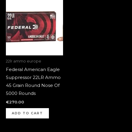
22lr ammo europe
Federal American Eagle
Suppressor 22LR Ammo
45 Grain Round Nose Of
5000 Rounds
€
270.00
ADD TO CART