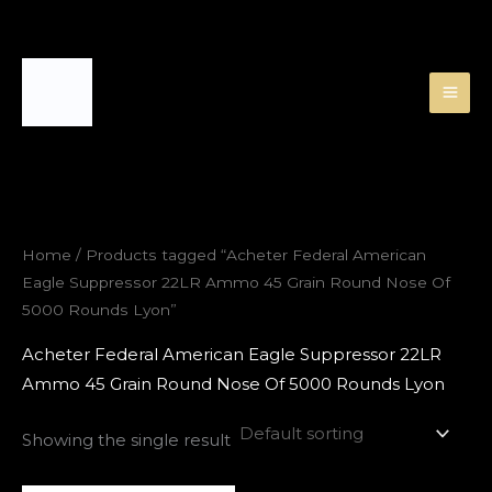
Skip
to
content
Home
/ Products tagged “Acheter Federal American
Eagle Suppressor 22LR Ammo 45 Grain Round Nose Of
5000 Rounds Lyon”
Acheter Federal American Eagle Suppressor 22LR
Ammo 45 Grain Round Nose Of 5000 Rounds Lyon
Showing the single result