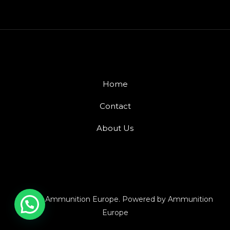
Home
Contact
About Us
© 2026 Ammunition Europe. Powered by Ammunition
Europe