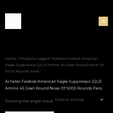
Skip
to
content
Home
/ Products tagged “Acheter Federal American
Eagle Suppressor 22LR Ammo 45 Grain Round Nose Of
5000 Rounds Paris”
Acheter Federal American Eagle Suppressor 22LR
Ammo 45 Grain Round Nose Of 5000 Rounds Paris
Showing the single result