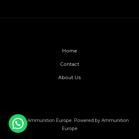
Home
Contact
About Us
© 2026 Ammunition Europe. Powered by Ammunition
Europe