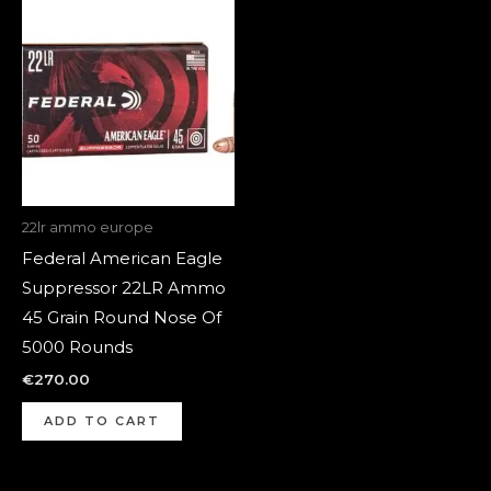
22lr ammo europe
Federal American Eagle
Suppressor 22LR Ammo
45 Grain Round Nose Of
5000 Rounds
€
270.00
ADD TO CART