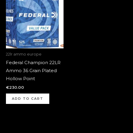
22lr ammo europe
Federal Champion 22LR
Ammo 36 Grain Plated
Hollow Point
€
230.00
ADD TO CART