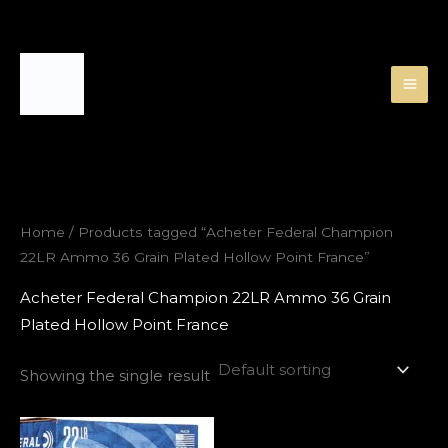
Skip
to
content
Home
/ Products tagged “Acheter Federal Champion
22LR Ammo 36 Grain Plated Hollow Point France”
Acheter Federal Champion 22LR Ammo 36 Grain
Plated Hollow Point France
Showing the single result