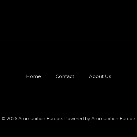
Home
Contact
About Us
© 2026 Ammunition Europe. Powered by Ammunition Europe