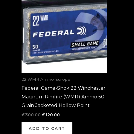
was:
is:
€300.00.
€120.00.
22 WMR Ammo Europe
Federal Game-Shok 22 Winchester
Magnum Rimfire (WMR) Ammo 50
Grain Jacketed Hollow Point
€
300.00
€
120.00
ADD TO CART