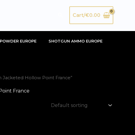
Search
Cart/
€
0.00
POWDER EUROPE
SHOTGUN AMMO EUROPE
 Jacketed Hollow Point France”
oint France