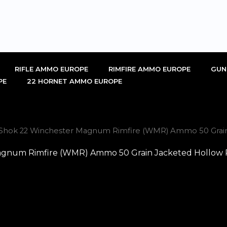
RIFLE AMMO EUROPE
RIMFIRE AMMO EUROPE
GUN
PE
22 HORNET AMMO EUROPE
-Shok 22 Winchester Magnum Rimfire (WMR) Ammo 50 Grain
gnum Rimfire (WMR) Ammo 50 Grain Jacketed Hollow P