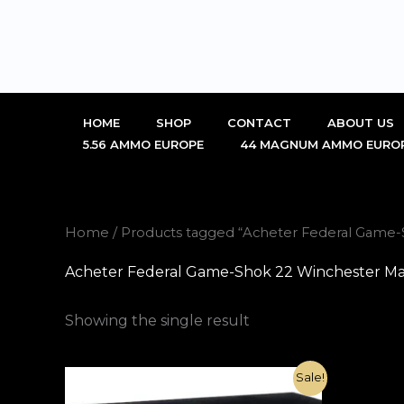
Skip
to
content
HOME
SHOP
CONTACT
ABOUT US
5.56 AMMO EUROPE
44 MAGNUM AMMO EURO
Home
/ Products tagged “Acheter Federal Game
Acheter Federal Game-Shok 22 Winchester Ma
Showing the single result
Original
Current
Sale!
price
price