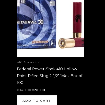
was:
is:
€140.00.
€90.00.
410 Ammo UK
Federal Power-Shok 410 Hollow
Point Rifled Slug 2-1/2″ 1/4oz Box of
100
€
140.00
€
90.00
ADD TO CART