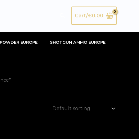
Search
Cart/
€
0.00
POWDER EUROPE
SHOTGUN AMMO EUROPE
ance”