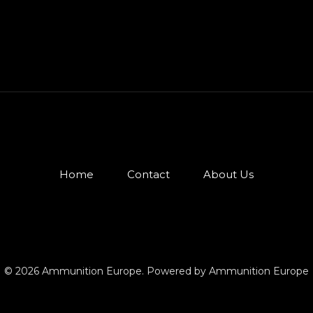
Home
Contact
About Us
© 2026 Ammunition Europe. Powered by Ammunition Europe