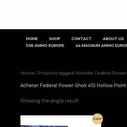
Skip
to
content
HOME
SHOP
CONTACT
ABOUT US
5.56 AMMO EUROPE
44 MAGNUM AMMO EURO
Home
/ Products tagged “Acheter Federal Power-S
Acheter Federal Power-Shok 410 Hollow Point Ri
Showing the single result
Original
Current
Sale!
price
price