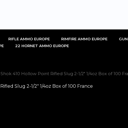
RIFLE AMMO EUROPE
RIMFIRE AMMO EUROPE
GUN
PE
22 HORNET AMMO EUROPE
hok 410 Hollow Point Rifled Slug 2-1/2″ 1/4oz Box of 100 Fr
fled Slug 2-1/2″ 1/4oz Box of 100 France