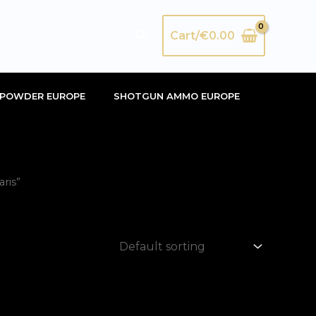
Search
Cart/
€
0.00
POWDER EUROPE
SHOTGUN AMMO EUROPE
ris”