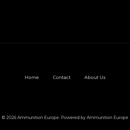
Home
Contact
About Us
© 2026 Ammunition Europe. Powered by Ammunition Europe