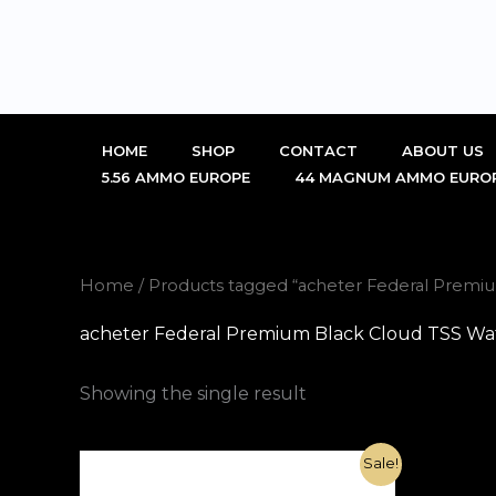
Skip
to
content
HOME
SHOP
CONTACT
ABOUT US
5.56 AMMO EUROPE
44 MAGNUM AMMO EURO
Home
/ Products tagged “acheter Federal Premi
acheter Federal Premium Black Cloud TSS Wat
Showing the single result
Original
Current
Sale!
price
price