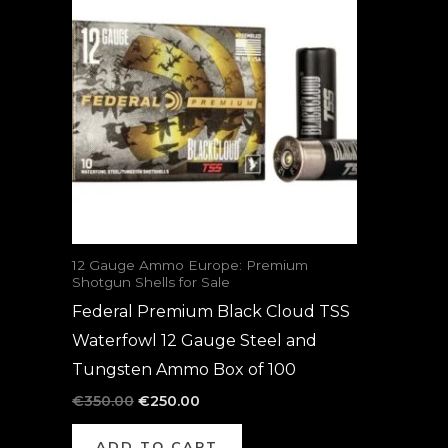
was:
is:
€350.00.
€250.00.
12 Gauge Ammo Europe: Premium
Shotgun Shells for Sale
Federal Premium Black Cloud TSS
Waterfowl 12 Gauge Steel and
Tungsten Ammo Box of 100
€
350.00
€
250.00
ADD TO CART