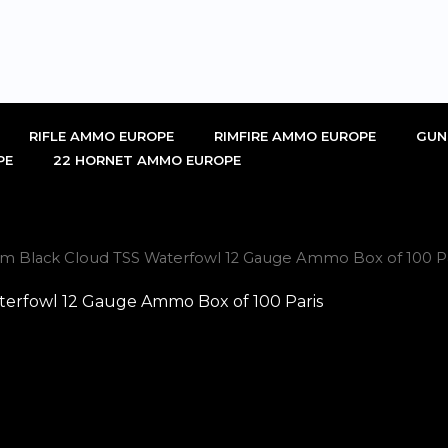
RIFLE AMMO EUROPE
RIMFIRE AMMO EUROPE
GUN
PE
22 HORNET AMMO EUROPE
um Black Cloud TSS Waterfowl 12 Gauge Ammo Box of 100 Pa
erfowl 12 Gauge Ammo Box of 100 Paris