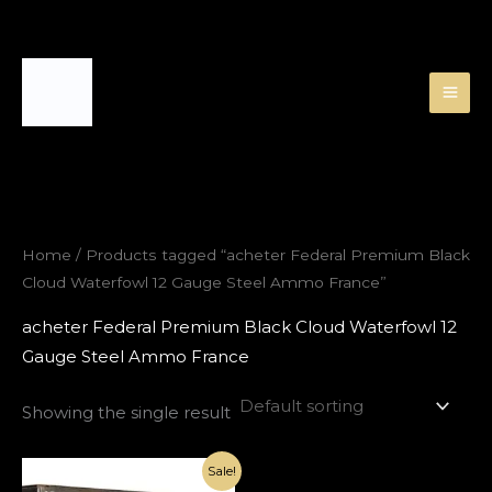
Skip
to
content
Home
/ Products tagged “acheter Federal Premium Black
Cloud Waterfowl 12 Gauge Steel Ammo France”
acheter Federal Premium Black Cloud Waterfowl 12
Gauge Steel Ammo France
Showing the single result
Original
Current
Sale!
price
price