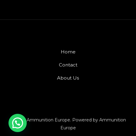
Home
Contact
About Us
© 2026 Ammunition Europe. Powered by Ammunition
Europe