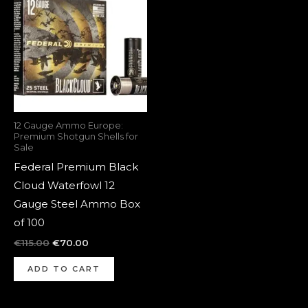
was:
is:
€115.00.
€70.00.
12 Gauge Ammo Europe:
Premium Shotgun Shells for
Sale
Federal Premium Black
Cloud Waterfowl 12
Gauge Steel Ammo Box
of 100
€
115.00
€
70.00
ADD TO CART