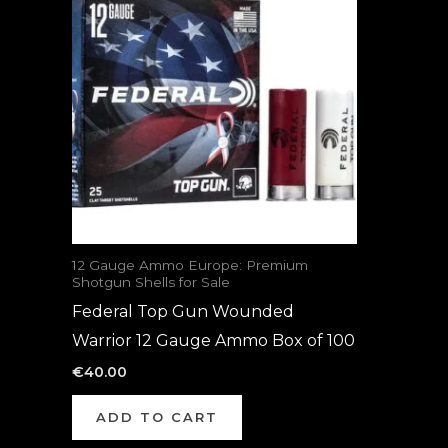
12 Gauge Ammo Europe: Premium
Shotgun Shells for Sale
Federal Top Gun Wounded
Warrior 12 Gauge Ammo Box of 100
€
40.00
ADD TO CART