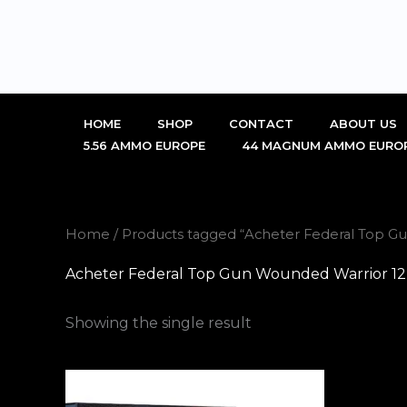
Skip
to
content
HOME
SHOP
CONTACT
ABOUT US
5.56 AMMO EUROPE
44 MAGNUM AMMO EURO
Home
/ Products tagged “Acheter Federal Top 
Acheter Federal Top Gun Wounded Warrior 
Showing the single result