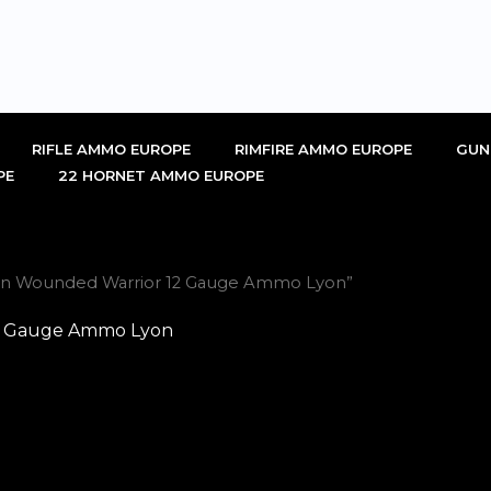
RIFLE AMMO EUROPE
RIMFIRE AMMO EUROPE
GUN
PE
22 HORNET AMMO EUROPE
Gun Wounded Warrior 12 Gauge Ammo Lyon”
12 Gauge Ammo Lyon