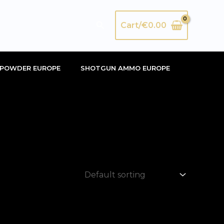
Search
Cart/
€
0.00
POWDER EUROPE
SHOTGUN AMMO EUROPE