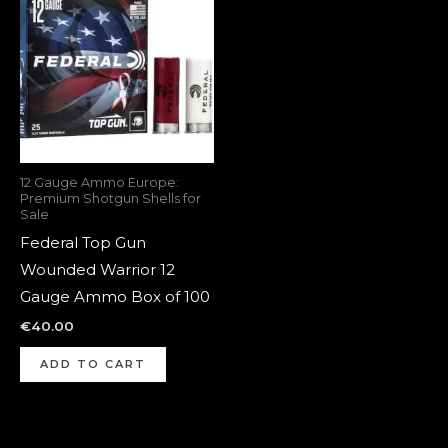
12 Gauge Ammo Europe:
Premium Shotgun Shells for
Sale
Federal Top Gun
Wounded Warrior 12
Gauge Ammo Box of 100
€
40.00
ADD TO CART