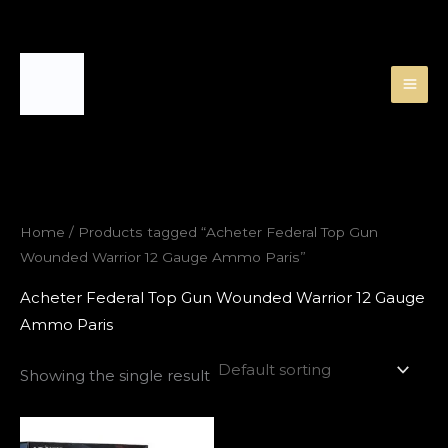
Skip
to
content
Home
/ Products tagged “Acheter Federal Top Gun
Wounded Warrior 12 Gauge Ammo Paris”
Acheter Federal Top Gun Wounded Warrior 12 Gauge
Ammo Paris
Showing the single result