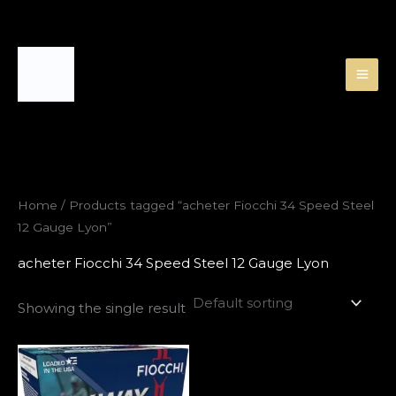
Skip
to
content
Home
/ Products tagged “acheter Fiocchi 34 Speed Steel
12 Gauge Lyon”
acheter Fiocchi 34 Speed Steel 12 Gauge Lyon
Showing the single result