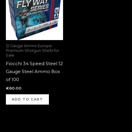
12 Gauge Ammo Europe:
Premium Shotgun Shells for
Sale
Fiocchi 34 Speed Steel 12
Gauge Steel Ammo Box
of 100
€
60.00
ADD TO CART