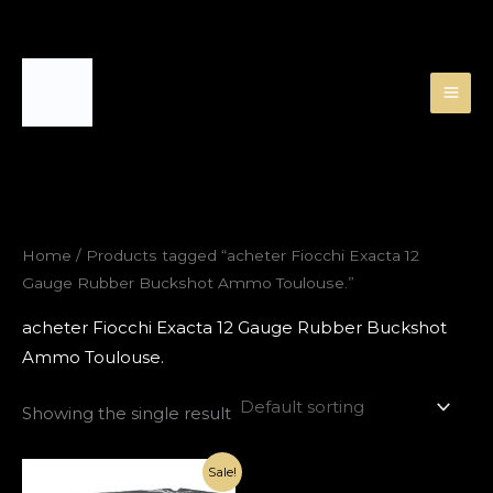
Skip
to
content
Home
/ Products tagged “acheter Fiocchi Exacta 12
Gauge Rubber Buckshot Ammo Toulouse.”
acheter Fiocchi Exacta 12 Gauge Rubber Buckshot
Ammo Toulouse.
Showing the single result
Original
Current
Sale!
price
price