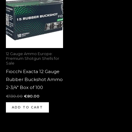
was:
is:
€130.00.
€80.00.
12 Gauge Ammo Europe:
Premium Shotgun Shells for
Sale
Fiocchi Exacta 12 Gauge
Rubber Buckshot Ammo
2-3/4″ Box of 100
€
130.00
€
80.00
ADD TO CART