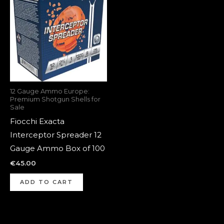
12 Gauge Ammo Europe:
Premium Shotgun Shells for
Sale
Fiocchi Exacta
Interceptor Spreader 12
Gauge Ammo Box of 100
€
45.00
ADD TO CART