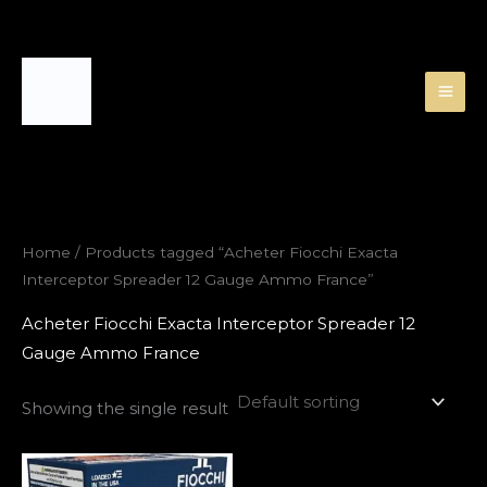
Skip
to
content
Home
/ Products tagged “Acheter Fiocchi Exacta
Interceptor Spreader 12 Gauge Ammo France”
Acheter Fiocchi Exacta Interceptor Spreader 12
Gauge Ammo France
Showing the single result