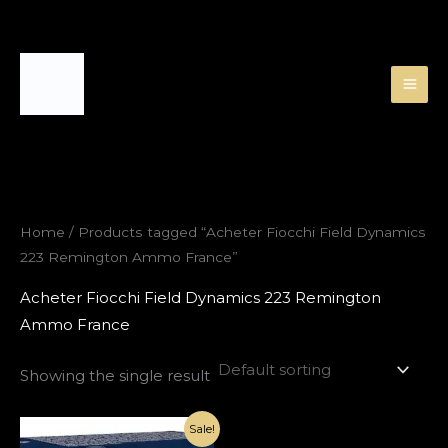
Skip
to
content
Home
/ Products tagged “Acheter Fiocchi Field Dynamics
223 Remington Ammo France”
Acheter Fiocchi Field Dynamics 223 Remington
Ammo France
Showing the single result
Original
Current
Sale!
price
price