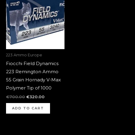
was:
is:
€700.00.
€320.00.
223 Ammo Europe
Fiocchi Field Dynamics
223 Remington Ammo
55 Grain Hornady V-Max
Polymer Tip of 1000
€
700.00
€
320.00
ADD TO CART