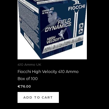
410 Ammo UK
Fiocchi High Velocity 410 Ammo
Box of 100
€
76.00
ADD TO CART