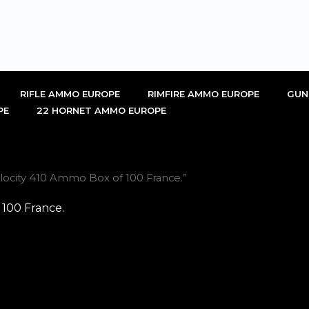
RIFLE AMMO EUROPE
RIMFIRE AMMO EUROPE
GUN
PE
22 HORNET AMMO EUROPE
locity 410 Ammo Box of 100 France.”
 100 France.