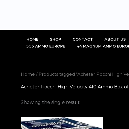
Skip
to
content
HOME
SHOP
CONTACT
ABOUT US
5.56 AMMO EUROPE
44 MAGNUM AMMO EURO
Home
/ Products tagged “Acheter Fiocchi High Ve
Acheter Fiocchi High Velocity 410 Ammo Box of
Showing the single result