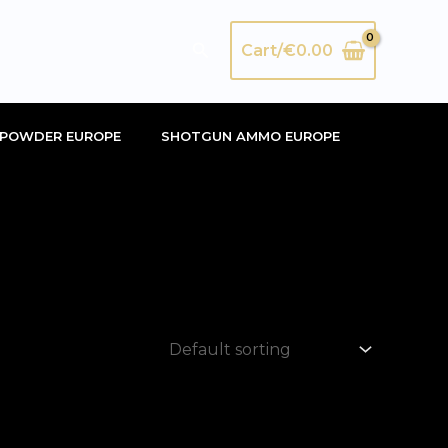
Search
Cart/
€
0.00
POWDER EUROPE
SHOTGUN AMMO EUROPE