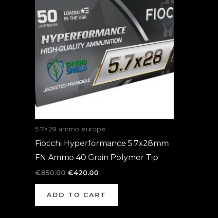
was:
is:
€850.00.
€420.00.
5.7×28 ammo europe
Fiocchi Hyperformance 5.7x28mm
FN Ammo 40 Grain Polymer Tip
€
850.00
€
420.00
ADD TO CART