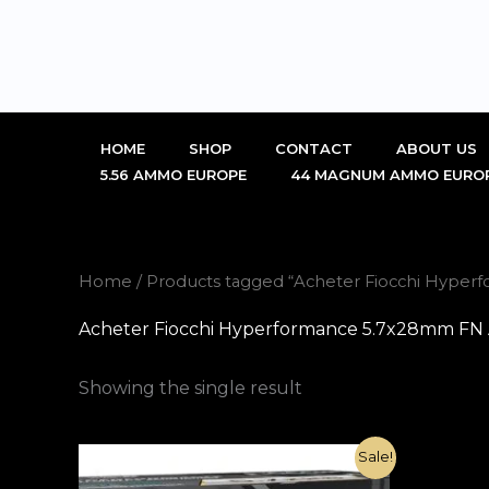
Skip
to
content
HOME
SHOP
CONTACT
ABOUT US
5.56 AMMO EUROPE
44 MAGNUM AMMO EURO
Home
/ Products tagged “Acheter Fiocchi Hyp
Acheter Fiocchi Hyperformance 5.7x28mm F
Showing the single result
Original
Current
Sale!
price
price