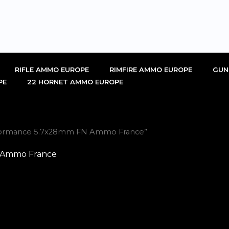
RIFLE AMMO EUROPE
RIMFIRE AMMO EUROPE
GUN
PE
22 HORNET AMMO EUROPE
erformance 5.7x28mm FN Ammo France”
N Ammo France