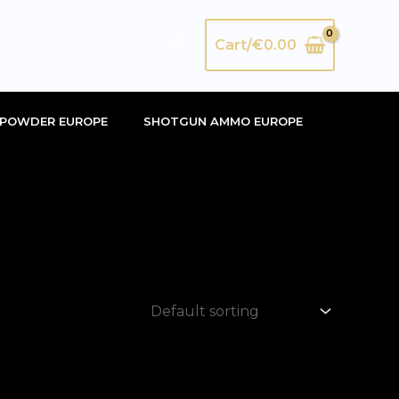
Search
Cart/
€
0.00
POWDER EUROPE
SHOTGUN AMMO EUROPE