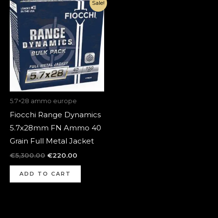
Original
Current
Sale!
price
price
was:
is:
€5,300.00.
€220.00.
5.7×28 ammo europe
Fiocchi Range Dynamics
5.7x28mm FN Ammo 40
Grain Full Metal Jacket
€
5,300.00
€
220.00
ADD TO CART