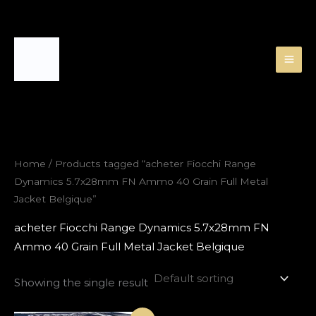
Skip
to
content
Home
/ Products tagged “acheter Fiocchi Range
Dynamics 5.7x28mm FN Ammo 40 Grain Full Metal
Jacket Belgique”
acheter Fiocchi Range Dynamics 5.7x28mm FN
Ammo 40 Grain Full Metal Jacket Belgique
Showing the single result