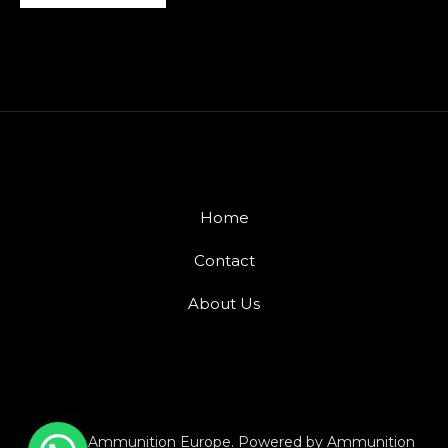
Home
Contact
About Us
© 2026 Ammunition Europe. Powered by Ammunition