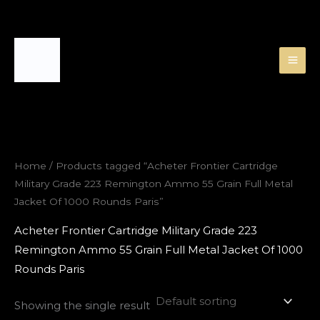
Skip
to
content
Home
/ Products tagged “Acheter Frontier Cartridge
Military Grade 223 Remington Ammo 55 Grain Full Metal
Jacket Of 1000 Rounds Paris”
Acheter Frontier Cartridge Military Grade 223
Remington Ammo 55 Grain Full Metal Jacket Of 1000
Rounds Paris
Showing the single result