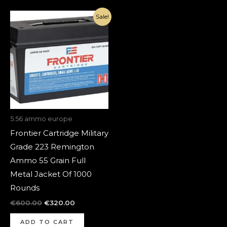
Original
Current
Sale!
price
price
was:
is:
€600.00.
€320.00.
5.56 ammo europe
Frontier Cartridge Military
Grade 223 Remington
Ammo 55 Grain Full
Metal Jacket Of 1000
Rounds
€
600.00
€
320.00
ADD TO CART