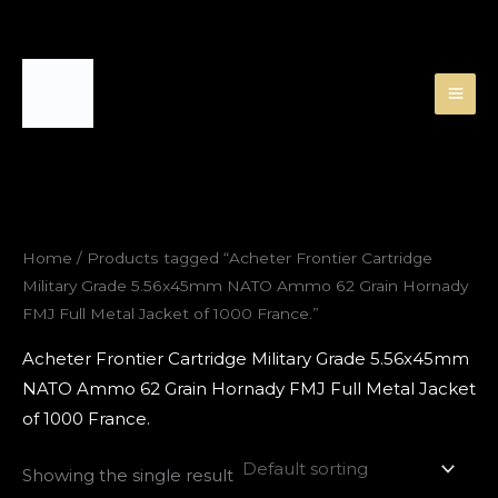
Skip
to
content
Home
/ Products tagged “Acheter Frontier Cartridge
Military Grade 5.56x45mm NATO Ammo 62 Grain Hornady
FMJ Full Metal Jacket of 1000 France.”
Acheter Frontier Cartridge Military Grade 5.56x45mm
NATO Ammo 62 Grain Hornady FMJ Full Metal Jacket
of 1000 France.
Showing the single result