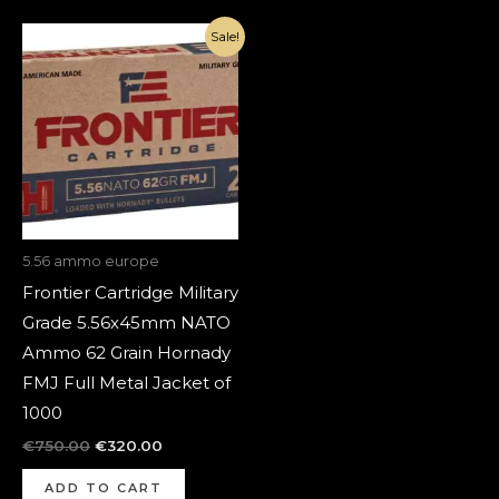
Original
Current
Sale!
price
price
was:
is:
€750.00.
€320.00.
5.56 ammo europe
Frontier Cartridge Military
Grade 5.56x45mm NATO
Ammo 62 Grain Hornady
FMJ Full Metal Jacket of
1000
€
750.00
€
320.00
ADD TO CART