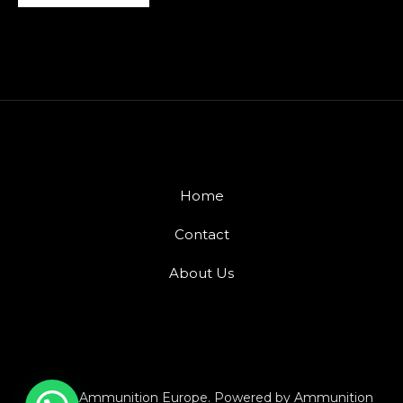
Home
Contact
About Us
© 2026 Ammunition Europe. Powered by Ammunition