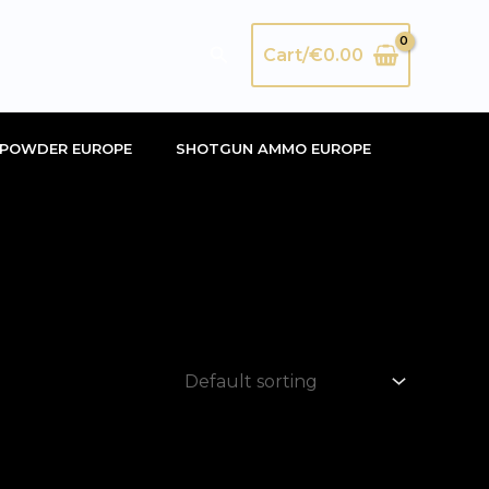
Search
Cart/
€
0.00
POWDER EUROPE
SHOTGUN AMMO EUROPE