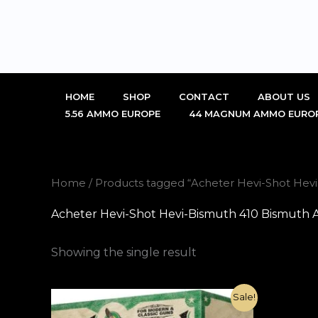
Skip
to
content
HOME
SHOP
CONTACT
ABOUT US
5.56 AMMO EUROPE
44 MAGNUM AMMO EURO
Home
/ Products tagged “Acheter Hevi-Shot He
Acheter Hevi-Shot Hevi-Bismuth 410 Bismuth
Showing the single result
Original
Current
Sale!
price
price