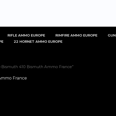
RIFLE AMMO EUROPE
RIMFIRE AMMO EUROPE
GUN
PE
22 HORNET AMMO EUROPE
vi-Bismuth 410 Bismuth Ammo France”
 Ammo France