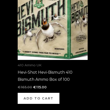
was:
is:
€165.00.
€115.00.
410 Ammo UK
Hevi-Shot Hevi-Bismuth 410
Bismuth Ammo Box of 100
€
165.00
€
115.00
ADD TO CART