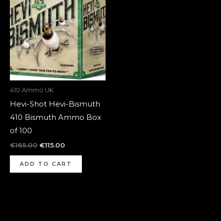
was:
is:
€165.00.
€115.00.
410 Ammo UK
Hevi-Shot Hevi-Bismuth
410 Bismuth Ammo Box
of 100
€
165.00
€
115.00
ADD TO CART