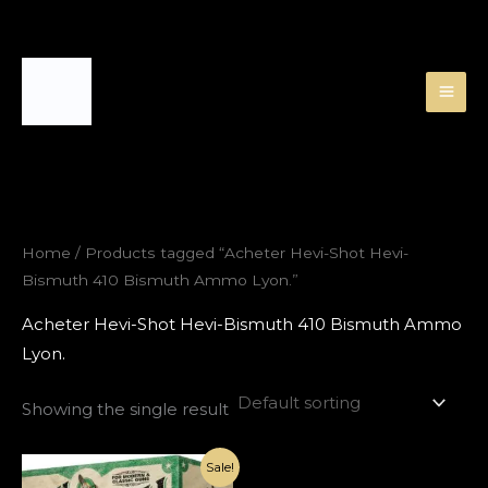
Skip
to
content
Home
/ Products tagged “Acheter Hevi-Shot Hevi-
Bismuth 410 Bismuth Ammo Lyon.”
Acheter Hevi-Shot Hevi-Bismuth 410 Bismuth Ammo
Lyon.
Showing the single result
Original
Current
Sale!
price
price