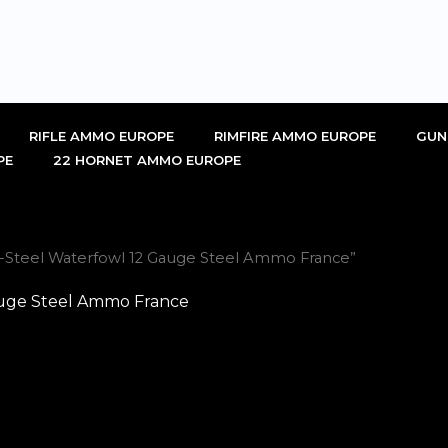
RIFLE AMMO EUROPE
RIMFIRE AMMO EUROPE
GUN
PE
22 HORNET AMMO EUROPE
i-Steel Waterfowl 12 Gauge Steel Ammo France”
auge Steel Ammo France