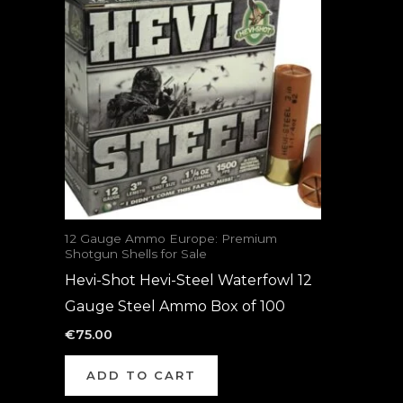
12 Gauge Ammo Europe: Premium
Shotgun Shells for Sale
Hevi-Shot Hevi-Steel Waterfowl 12
Gauge Steel Ammo Box of 100
€
75.00
ADD TO CART