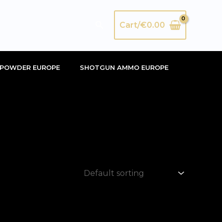
Search
Cart/
€
0.00
POWDER EUROPE
SHOTGUN AMMO EUROPE