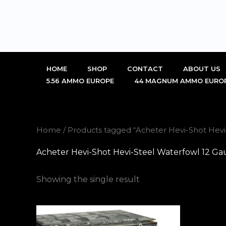
Skip
to
content
HOME
SHOP
CONTACT
ABOUT US
5.56 AMMO EUROPE
44 MAGNUM AMMO EURO
Home
/ Products tagged “Acheter Hevi-Shot Hev
Acheter Hevi-Shot Hevi-Steel Waterfowl 12 G
Showing the single result