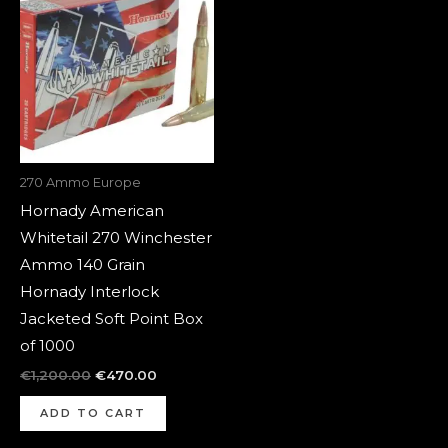
was:
is:
€1,200.00.
€470.00.
270 Ammo Europe
Hornady American
Whitetail 270 Winchester
Ammo 140 Grain
Hornady Interlock
Jacketed Soft Point Box
of 1000
€
1,200.00
€
470.00
ADD TO CART