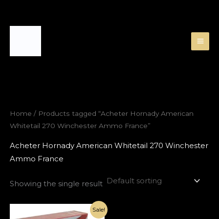
Skip
to
content
Home
/ Products tagged “Acheter Hornady American
Whitetail 270 Winchester Ammo France”
Acheter Hornady American Whitetail 270 Winchester
Ammo France
Showing the single result
Original
Current
Sale!
price
price