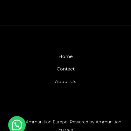
Home
Contact
About Us
© 2026 Ammunition Europe. Powered by Ammunition
Europe