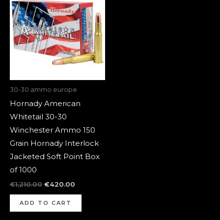
was:
is:
€1,210.00.
€420.00.
30-30 ammo europe
Hornady American
Whitetail 30-30
Winchester Ammo 150
Grain Hornady Interlock
Jacketed Soft Point Box
of 1000
€
1,210.00
€
420.00
ADD TO CART