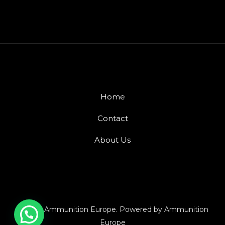
Home
Contact
About Us
© 2026 Ammunition Europe. Powered by Ammunition
Europe