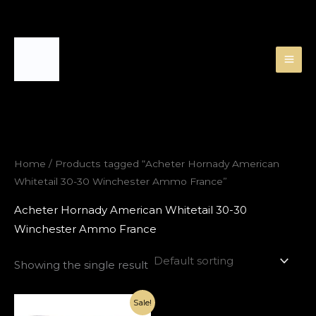
Skip
to
content
Home
/ Products tagged “Acheter Hornady American
Whitetail 30-30 Winchester Ammo France”
Acheter Hornady American Whitetail 30-30
Winchester Ammo France
Showing the single result
Original
Current
Sale!
price
price