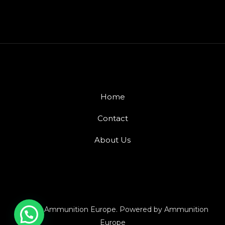
Home
Contact
About Us
© 2026 Ammunition Europe. Powered by Ammunition
Europe