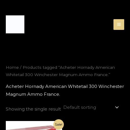
Skip
to
content
Home
/ Products tagged “Acheter Hornady American
Whitetail 300 Winchester Magnum Ammo France.”
Acheter Hornady American Whitetail 300 Winchester
Magnum Ammo France.
Showing the single result
Original
Current
Sale!
price
price