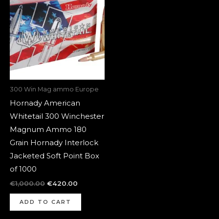
was:
is:
€1,000.00.
€420.00.
300 Win Mag ammo Europe
Hornady American
Whitetail 300 Winchester
Magnum Ammo 180
Grain Hornady Interlock
Jacketed Soft Point Box
of 1000
€
1,000.00
€
420.00
ADD TO CART